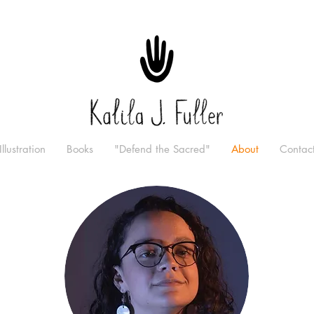
Illustration
Books
"Defend the Sacred"
About
Contac