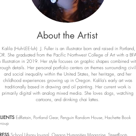
About the Artist
Kalila (Huh-LEE-luh) J. Fuller is an illustrator born and raised in Portland,
OR. She graduated from the Pacific Northwest College of Art with a BF
n Illustration in 2019. Her style focuses on graphic shapes combined wi
rough details. Her personal portfolio centers on themes surrounding civil
and social inequality within the United States, her heritage, and her
childhood experiences growing up in Oregon. Kalila's early art was
traditionally based in drawing and oil painting. Her current work is
primarily digital with analog mixed media. She loves dogs, watching
cartoons, and drinking chai lattes.
LIENTS
EdRetain, Portland Gear, Penguin Random House, Hachette Book
roup
RESS
School Library Journal, Oregon Humanities Magazine, StreetRoots